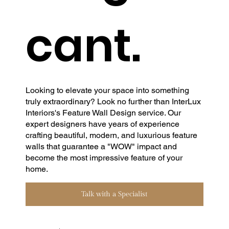
cant.
Looking to elevate your space into something
truly extraordinary? Look no further than InterLux
Interiors's Feature Wall Design service. Our
expert designers have years of experience
crafting beautiful, modern, and luxurious feature
walls that guarantee a "WOW" impact and
become the most impressive feature of your
home.
Talk with a Specialist