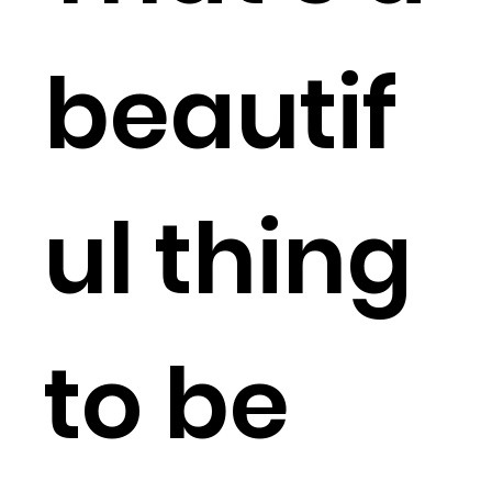
beautif
ul thing
to be