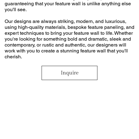
guaranteeing that your feature wall is unlike anything else
you'll see.
Our designs are always striking, modern, and luxurious,
using high-quality materials, bespoke feature paneling, and
expert techniques to bring your feature wall to life. Whether
you're looking for something bold and dramatic, sleek and
contemporary, or rustic and authentic, our designers will
work with you to create a stunning feature wall that you'll
cherish.
Inquire