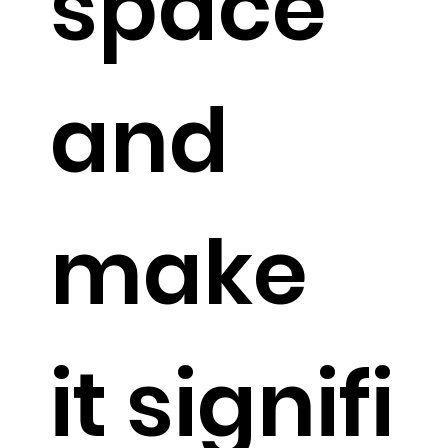
space
and
make
it signifi