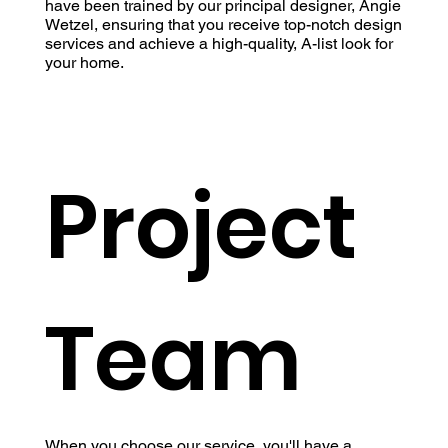
have been trained by our principal designer, Angie
Wetzel, ensuring that you receive top-notch design
services and achieve a high-quality, A-list look for
your home.
Project
Team
When you choose our service, you'll have a