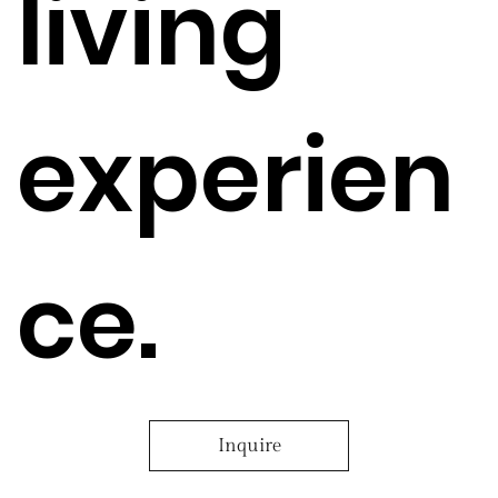
living
experien
ce.
Inquire