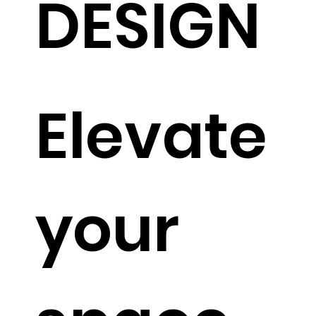
DESIGN
Elevate
your