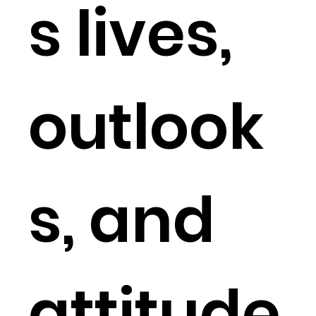
s lives,
outlook
s, and
attitude