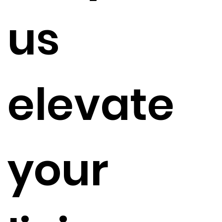
us
elevate
your