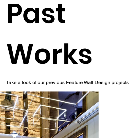
Past
Works
Take a look of our previous Feature Wall Design projects