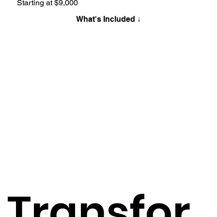
Starting at $9,000
What's Included ↓
Transfor