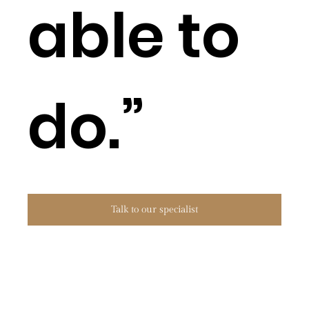
able to
do.”
Talk to our specialist