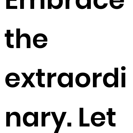
the
extraordi
nary. Let