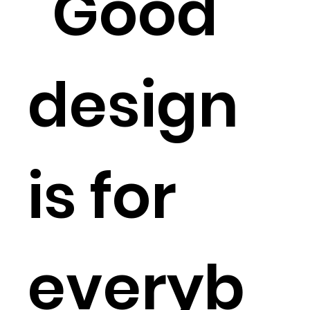
“Good
design
is for
everyb