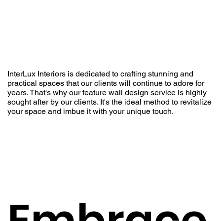
InterLux Interiors is dedicated to crafting stunning and
practical spaces that our clients will continue to adore for
years. That's why our feature wall design service is highly
sought after by our clients. It's the ideal method to revitalize
your space and imbue it with your unique touch.
Embrace