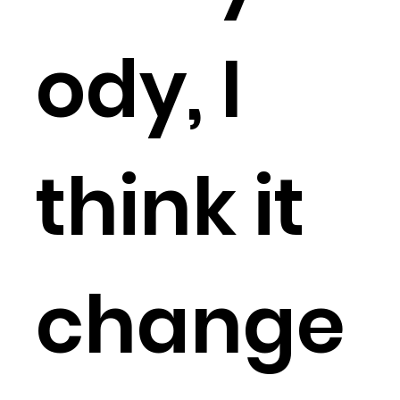
ody, I
think it
change