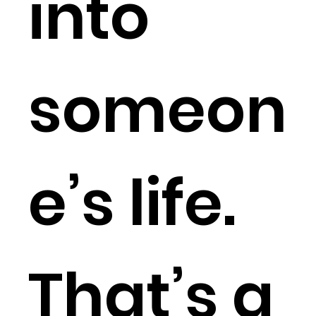
into
someon
e’s life.
That’s a