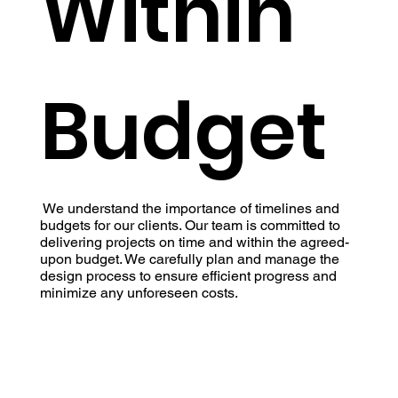
Within
Budget
We understand the importance of timelines and
budgets for our clients. Our team is committed to
delivering projects on time and within the agreed-
upon budget. We carefully plan and manage the
design process to ensure efficient progress and
minimize any unforeseen costs.