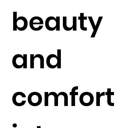
beauty
and
comfort