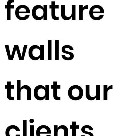
feature
walls
that our
clients