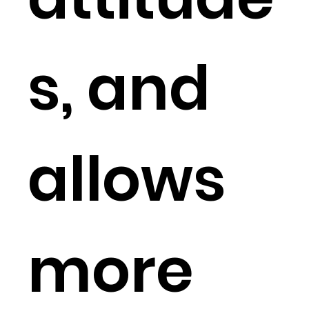
s, and
allows
more