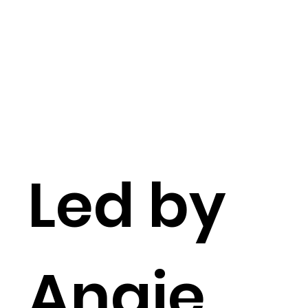
Led by
Angie