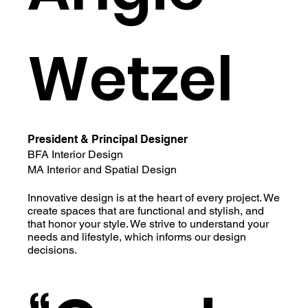
Wetzel
President & Principal Designer
BFA Interior Design
MA Interior and Spatial Design
Innovative design is at the heart of every project. We
create spaces that are functional and stylish, and
that honor your style. We strive to understand your
needs and lifestyle, which informs our design
decisions.