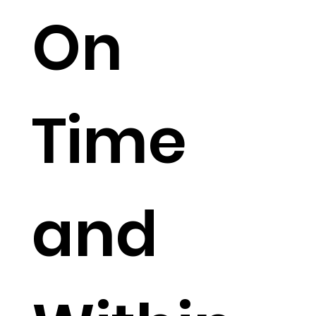
On
Time
and