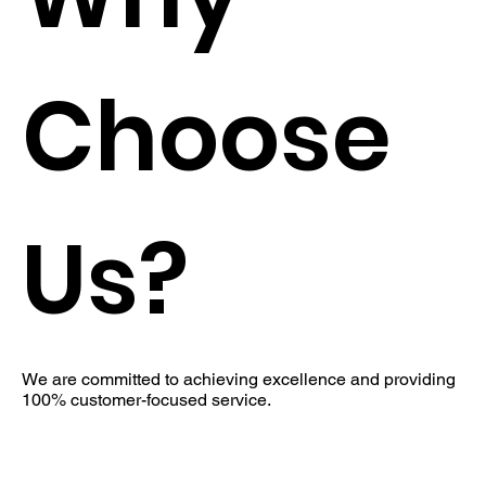
Choose
Us?
We are committed to achieving excellence and providing
100% customer-focused service.