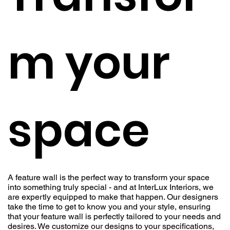
m your
space
A feature wall is the perfect way to transform your space
into something truly special - and at InterLux Interiors, we
are expertly equipped to make that happen. Our designers
take the time to get to know you and your style, ensuring
that your feature wall is perfectly tailored to your needs and
desires. We customize our designs to your specifications,