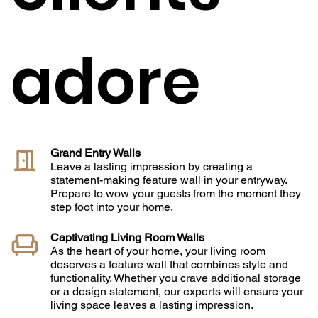
adore
Grand Entry Walls
Leave a lasting impression by creating a
statement-making feature wall in your entryway.
Prepare to wow your guests from the moment they
step foot into your home.
Captivating Living Room Walls
As the heart of your home, your living room
deserves a feature wall that combines style and
functionality. Whether you crave additional storage
or a design statement, our experts will ensure your
living space leaves a lasting impression.