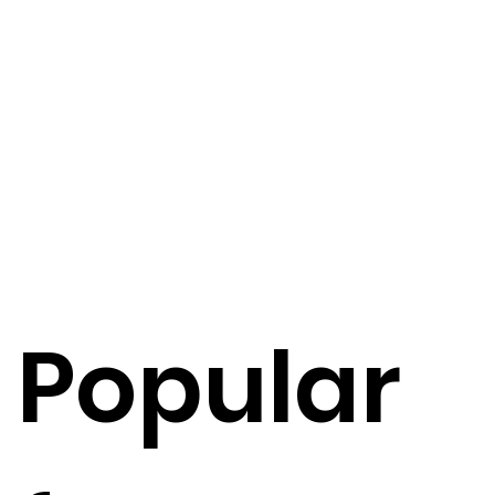
Popular