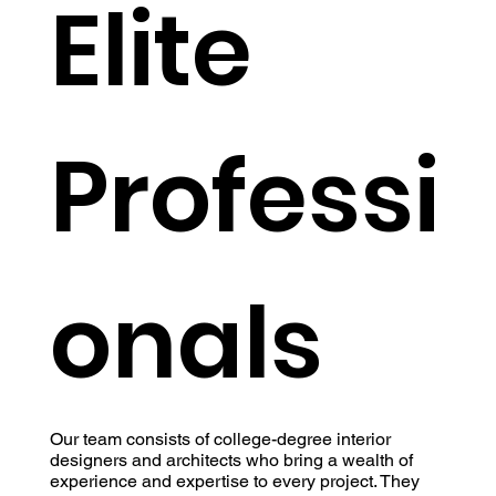
Elite
Professi
onals
Our team consists of college-degree interior
designers and architects who bring a wealth of
experience and expertise to every project. They