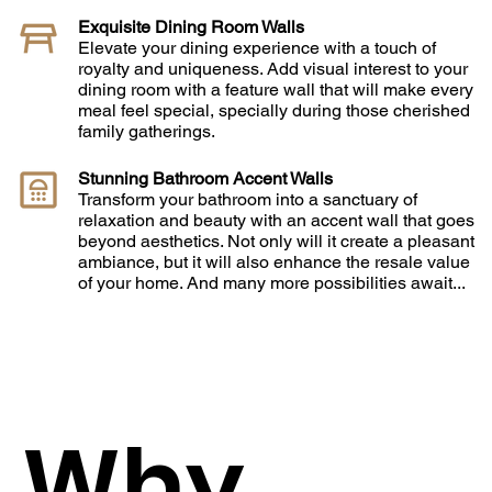
Exquisite Dining Room Walls
Elevate your dining experience with a touch of
royalty and uniqueness. Add visual interest to your
dining room with a feature wall that will make every
meal feel special, specially during those cherished
family gatherings.
Stunning Bathroom Accent Walls
Transform your bathroom into a sanctuary of
relaxation and beauty with an accent wall that goes
beyond aesthetics. Not only will it create a pleasant
ambiance, but it will also enhance the resale value
of your home. And many more possibilities await...
Why