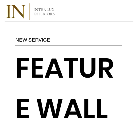
NEW SERVICE
FEATUR
E WALL