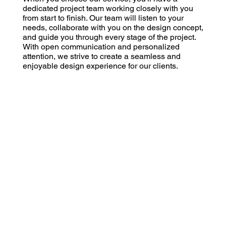
dedicated project team working closely with you
from start to finish. Our team will listen to your
needs, collaborate with you on the design concept,
and guide you through every stage of the project.
With open communication and personalized
attention, we strive to create a seamless and
enjoyable design experience for our clients.