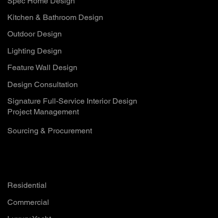
Spec Home Design
Kitchen & Bathroom Design
Outdoor Design
Lighting Design
Feature Wall Design
Design Consultation
Signature Full-Service Interior Design
Project Management
Sourcing & Procurement
Solutions
Residential
Commercial