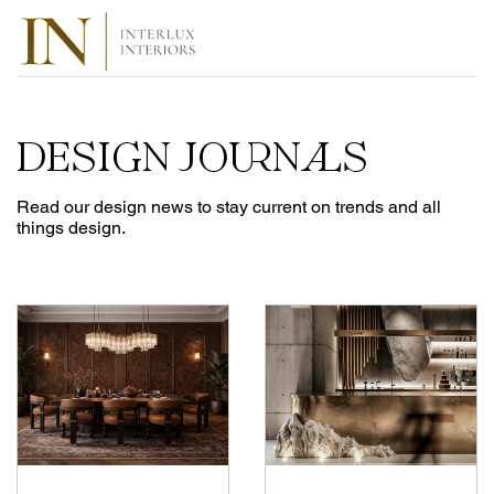
DESIGN JOURNALS
Read our design news to stay current on trends and all
things design.