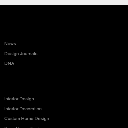
Read
News
Design Journals
DNA
Services
Interior Design
Interior Decoration
Custom Home Design