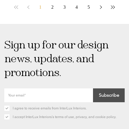
1
2
3
4
5
Sign up for our design
news, updates, and
promotions.
Subscribe
I agree to receive emails from InterLux Interiors.
I accept InterLux Interiors’s terms of use, privacy, and cookie policy.