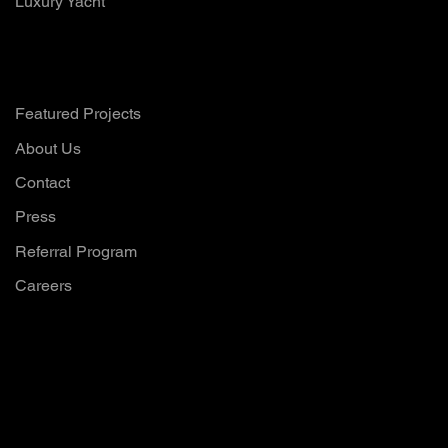
Luxury Yacht
Company
Featured Projects
About Us
Contact
Press
Referral Program
Careers
Want to hear all
our updates?