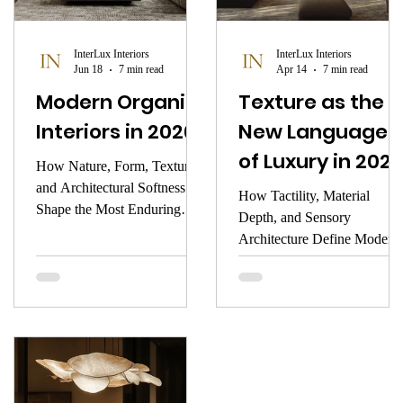
focus.
warmth, the memory it
awakens, or the stillness it
InterLux Interiors
InterLux Interiors
creates.
Jun 18
7 min read
Apr 14
7 min read
Modern Organic
Texture as the
Interiors in 2026
New Language
of Luxury in 2026
How Nature, Form, Texture,
and Architectural Softness
How Tactility, Material
Shape the Most Enduring
Depth, and Sensory
Luxury Aesthetic of the New
Architecture Define Modern
Year
Interiors