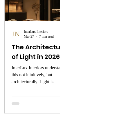
InterLux Interiors
Mar 27
7 min read
The Architecture
of Light in 2026
InterLux Interiors understands
this not intuitively, but
architecturally. Light is
introduced into a space the
way a composer introduces
silence — with intention, with
precision, with deep respect
for what it shapes. This is the
atmosphere of early 2026.