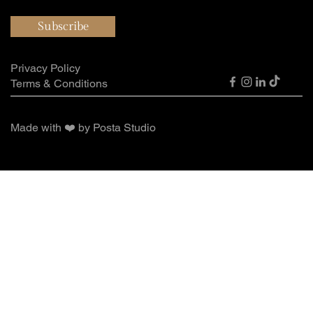
Subscribe
Privacy Policy
Terms & Conditions
Made with ❤️ by Posta Studio