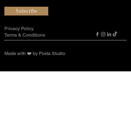
Subscribe
Privacy Policy
Terms & Conditions
Made with ❤️ by Posta Studio