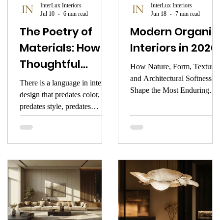
InterLux Interiors
InterLux Interiors
Jul 10
6 min read
Jun 18
7 min read
The Poetry of
Modern Organic
Materials: How
Interiors in 2026
Thoughtful
How Nature, Form, Texture,
Material Choices
and Architectural Softness
There is a language in interior
Shape the Most Enduring
Shape Emotion,
design that predates color,
Luxury Aesthetic of the Ne
predates style, predates
Identity, and
Year
furniture, and even predates
Luxury in Modern
architecture. It is older than
Interiors
culture and deeper than trend.
It is the language of materials
— the tactile, atmospheric,
sensory elements that shape
the emotional and visual
identity of a space long before
anything else comes into