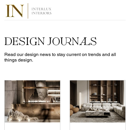
DESIGN JOURNALS
Read our design news to stay current on trends and all
things design.