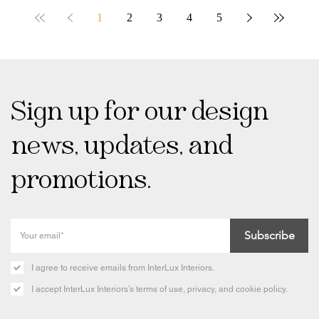
1
2
3
4
5
Sign up for our design
news, updates, and
promotions.
Subscribe
I agree to receive emails from InterLux Interiors.
I accept InterLux Interiors’s terms of use, privacy, and cookie policy.