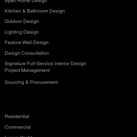
Spec Home Design
Kitchen & Bathroom Design
Outdoor Design
Lighting Design
Feature Wall Design
Design Consultation
Signature Full-Service Interior Design
Project Management
Sourcing & Procurement
Solutions
Residential
Commercial