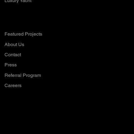
Luxury Yacht
Company
Featured Projects
About Us
Contact
Press
Referral Program
Careers
Want to hear all
our updates?