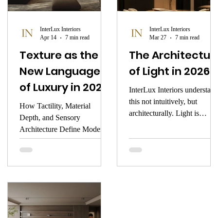
focus.
InterLux Interiors
InterLux Interiors
Apr 14
7 min read
Mar 27
7 min read
Texture as the
The Architectur
New Language
of Light in 2026
of Luxury in 2026
InterLux Interiors understan
this not intuitively, but
How Tactility, Material
architecturally. Light is
Depth, and Sensory
introduced into a space the
Architecture Define Modern
way a composer introduces
Interiors
silence — with intention, wi
precision, with deep respect
for what it shapes. This is the
atmosphere of early 2026.
This is the architecture of
light. This is how illuminatio