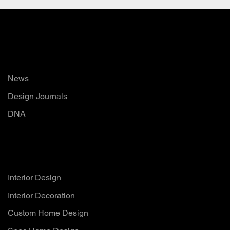
Read
News
Design Journals
DNA
Services
Interior Design
Interior Decoration
Custom Home Design