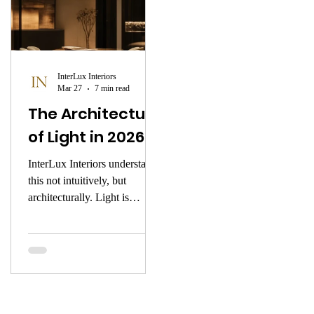
InterLux Interiors
Mar 27
7 min read
The Architecture
of Light in 2026
InterLux Interiors understands
this not intuitively, but
architecturally. Light is
introduced into a space the
way a composer introduces
silence — with intention, with
precision, with deep respect
for what it shapes. This is the
atmosphere of early 2026.