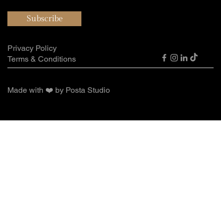
Subscribe
Privacy Policy
Terms & Conditions
Made with ❤️ by Posta Studio