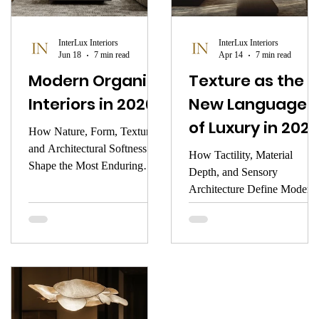
focus.
warmth, the memory it
awakens, or the stillness it
InterLux Interiors
InterLux Interiors
creates.
Jun 18
7 min read
Apr 14
7 min read
Modern Organic
Texture as the
Interiors in 2026
New Language
of Luxury in 2026
How Nature, Form, Texture,
and Architectural Softness
How Tactility, Material
Shape the Most Enduring
Depth, and Sensory
Luxury Aesthetic of the New
Architecture Define Modern
Year
Interiors