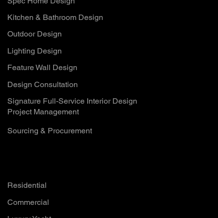
Spec Home Design
Kitchen & Bathroom Design
Outdoor Design
Lighting Design
Feature Wall Design
Design Consultation
Signature Full-Service Interior Design
Project Management
Sourcing & Procurement
Solutions
Residential
Commercial