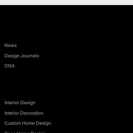
Read
News
Design Journals
DNA
Services
Interior Design
Interior Decoration
Custom Home Design