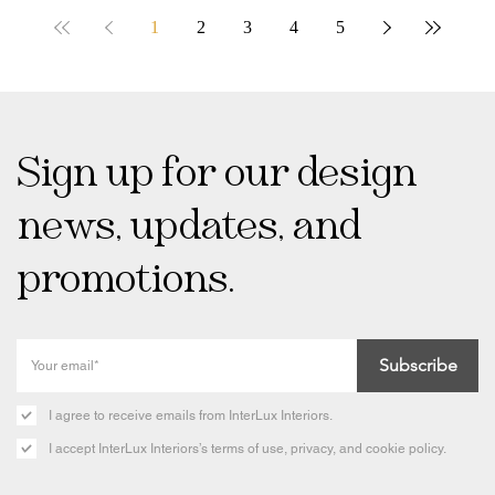
1
2
3
4
5
Sign up for our design
news, updates, and
promotions.
Subscribe
I agree to receive emails from InterLux Interiors.
I accept InterLux Interiors’s terms of use, privacy, and cookie policy.