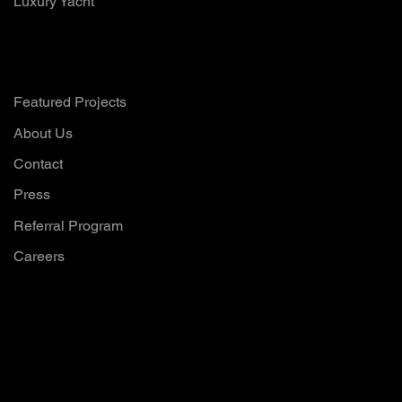
Luxury Yacht
Company
Featured Projects
About Us
Contact
Press
Referral Program
Careers
Want to hear all
our updates?