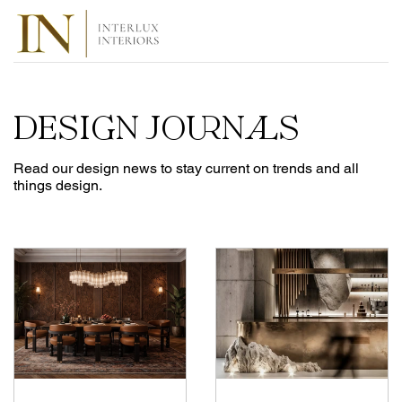
DESIGN JOURNALS
Read our design news to stay current on trends and all
things design.