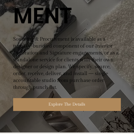
MENT
Sourcing & Procurement is available as a
turnkey-bundled component of our Interior
Decoration and Signature engagements, or as a
standalone service for clients with their own
designer or design plan. We specify, source,
order, receive, deliver, and install — single
accountable studio from purchase order
through punch list.
Explore The Details