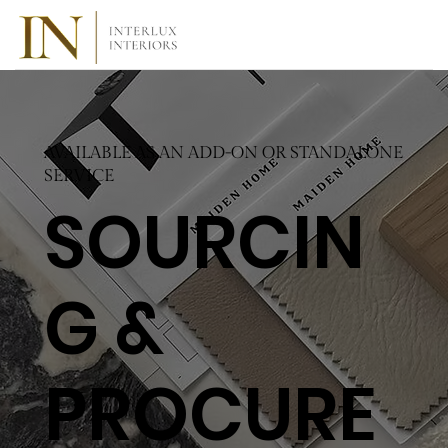
AVAILABLE AS AN ADD-ON OR STANDALONE
SERVICE
SOURCIN
G &
PROCURE