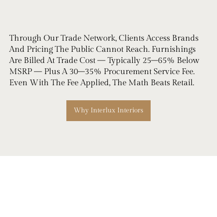
Through Our Trade Network, Clients Access Brands
And Pricing The Public Cannot Reach. Furnishings
Are Billed At Trade Cost — Typically 25–65% Below
MSRP — Plus A 30–35% Procurement Service Fee.
Even With The Fee Applied, The Math Beats Retail.
Why Interlux Interiors