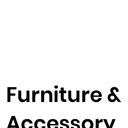
Furniture &
Accessory