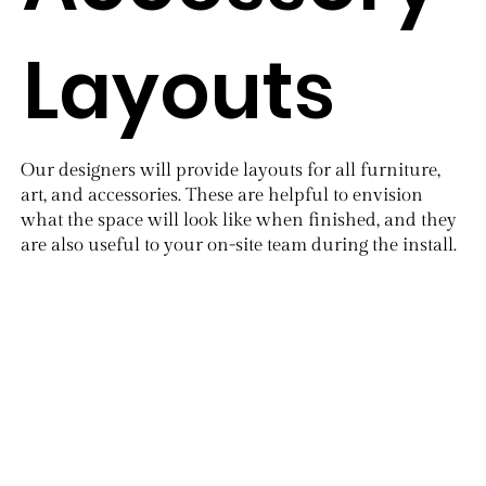
Layouts
​Our designers will provide layouts for all furniture,
art, and accessories. These are helpful to envision
what the space will look like when finished, and they
are also useful to your on-site team during the install.