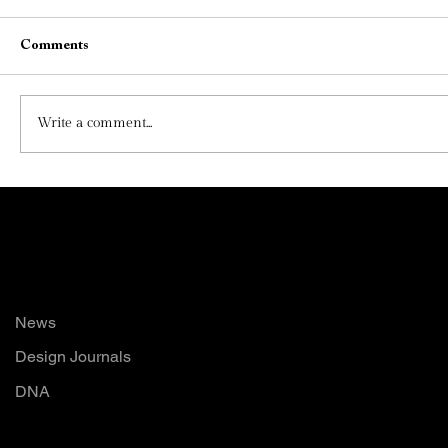
Comments
Write a comment...
The Poetry of Materials: How Thoughtful
Material Choices Shape Emotion, Identity,
and Luxury in Modern Interiors
Read
News
Design Journals
DNA