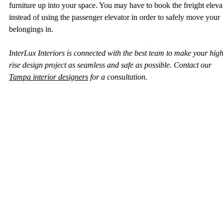
furniture up into your space. You may have to book the freight eleva
instead of using the passenger elevator in order to safely move your 
belongings in.  
InterLux Interiors is connected with the best team to make your high
rise design project as seamless and safe as possible. Contact our 
Tampa interior designers
 for a consultation. 