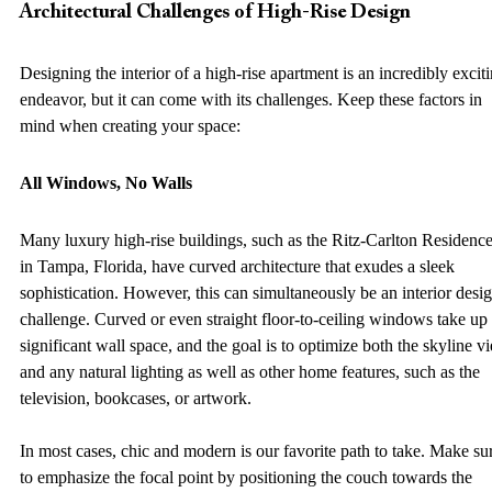
Architectural Challenges of High-Rise Design 
Designing the interior of a high-rise apartment is an incredibly exciti
endeavor, but it can come with its challenges. Keep these factors in 
mind when creating your space: 
All Windows, No Walls
Many luxury high-rise buildings, such as the Ritz-Carlton Residence
in Tampa, Florida, have curved architecture that exudes a sleek 
sophistication. However, this can simultaneously be an interior desig
challenge. Curved or even straight floor-to-ceiling windows take up 
significant wall space, and the goal is to optimize both the skyline v
and any natural lighting as well as other home features, such as the 
television, bookcases, or artwork.  
In most cases, chic and modern is our favorite path to take. Make su
to emphasize the focal point by positioning the couch towards the 