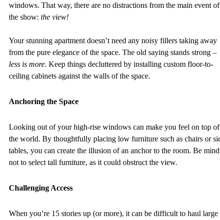
windows. That way, there are no distractions from the main event of
the show: 
the view! 
Your stunning apartment doesn’t need any noisy fillers taking away 
from the pure elegance of the space. The old saying stands strong – 
less is more. 
Keep things decluttered by installing custom floor-to-
ceiling cabinets against the walls of the space.  
Anchoring the Space
Looking out of your high-rise windows can make you feel on top of
the world. By thoughtfully placing low furniture such as chairs or si
tables, you can create the illusion of an anchor to the room. Be mind
not to select tall furniture, as it could obstruct the view. 
Challenging Access 
When you’re 15 stories up (or more), it can be difficult to haul large 