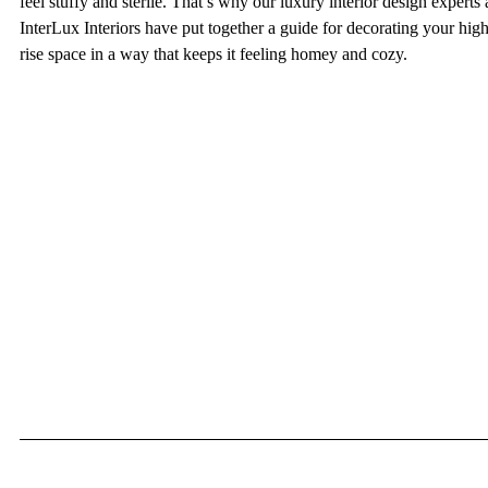
feel stuffy and sterile. That’s why our luxury interior design experts 
InterLux Interiors have put together a guide for decorating your high
rise space in a way that keeps it feeling homey and cozy.  