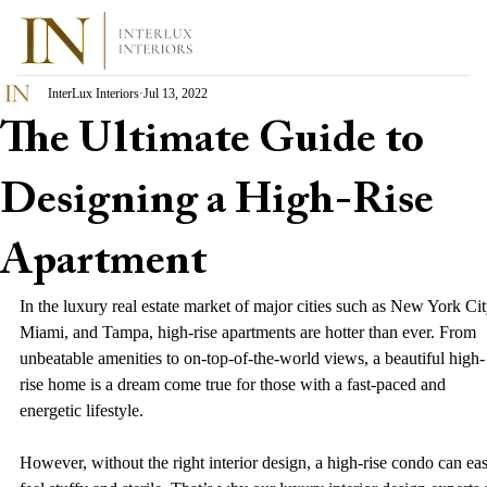
InterLux Interiors
Jul 13, 2022
The Ultimate Guide to
Designing a High-Rise
Apartment
In the luxury real estate market of major cities such as New York Cit
Miami, and Tampa, high-rise apartments are hotter than ever. From 
unbeatable amenities to on-top-of-the-world views, a beautiful high-
rise home is a dream come true for those with a fast-paced and 
energetic lifestyle.  
However, without the right interior design, a high-rise condo can eas