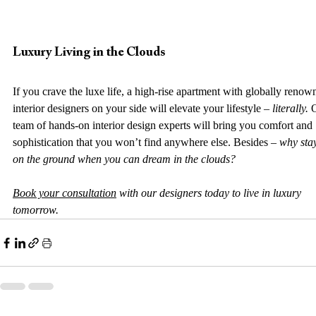
Luxury Living in the Clouds
If you crave the luxe life, a high-rise apartment with globally renow
interior designers on your side will elevate your lifestyle – 
literally. 
team of hands-on interior design experts will bring you comfort and 
sophistication that you won’t find anywhere else. Besides – 
why sta
on the ground when you can dream in the clouds? 
Book your consultation
 with our designers today to live in luxury 
tomorrow.