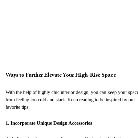
Ways to Further Elevate Your High-Rise Space
With the help of highly chic interior design, you can keep your spac
from feeling too cold and stark. Keep reading to be inspired by our 
favorite tips: 
1. Incorporate Unique Design Accessories 