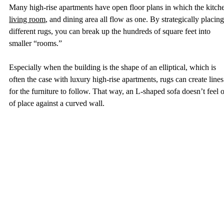
Many high-rise apartments have open floor plans in which the kitche
living room
, and dining area all flow as one. By strategically placing
different rugs, you can break up the hundreds of square feet into 
smaller “rooms.”  
Especially when the building is the shape of an elliptical, which is 
often the case with luxury high-rise apartments, rugs can create lines
for the furniture to follow. That way, an L-shaped sofa doesn’t feel o
of place against a curved wall. 