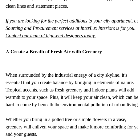
clean lines and statement pieces. 
If you are looking for the perfect additions to your city apartment, o
Sourcing and Procurement services at InterLux Interiors is for you. 
Contact our team of high-end designers today.
2. Create a Breath of Fresh Air with Greenery
When surrounded by the industrial energy of a city skyline, it’s 
essential that you create balance by bringing in elements of nature. 
Tropical accents, such as fresh 
greenery
 and indoor plants will add 
warmth to your space. Plus, it will keep your air clean, which can be
hard to come by beneath the environmental pollution of urban living.
Whether you bring in a potted tree or simple flowers in a vase, 
greenery will enliven your space and make it more comforting for y
and your guests. 