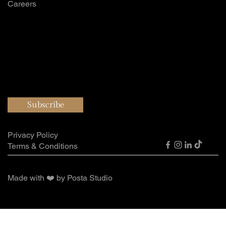
Careers
Want to hear all
our updates?
Subscribe
Privacy Policy
Terms & Conditions
Made with ❤️ by Posta Studio