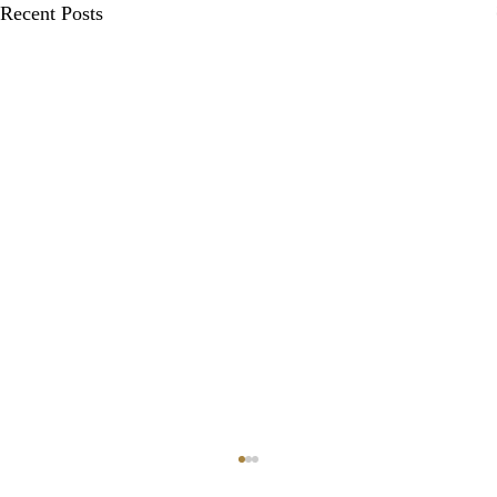
Recent Posts