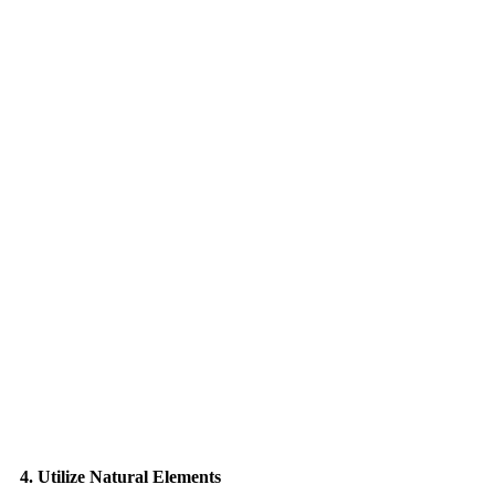
4. Utilize Natural Elements