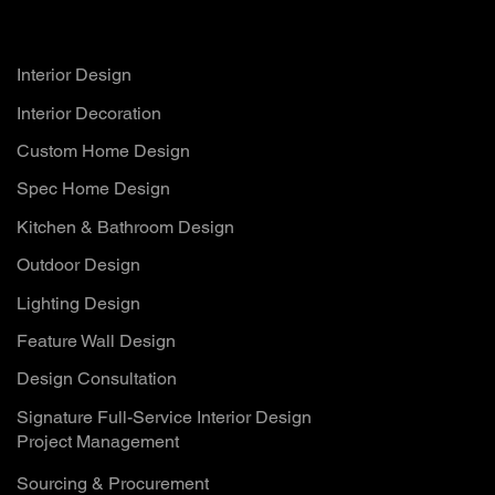
Services
Interior Design
Interior Decoration
Custom Home Design
Spec Home Design
Kitchen & Bathroom Design
Outdoor Design
Lighting Design
Feature Wall Design
Design Consultation
Signature Full-Service Interior Design
Project Management
Sourcing & Procurement