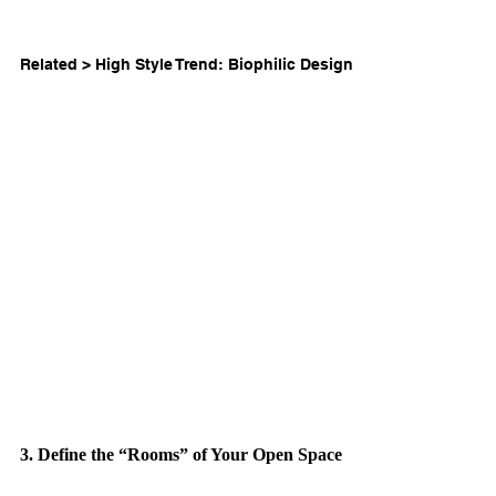
Related > 
High Style Trend: Biophilic Design
3. Define the “Rooms” of Your Open Space