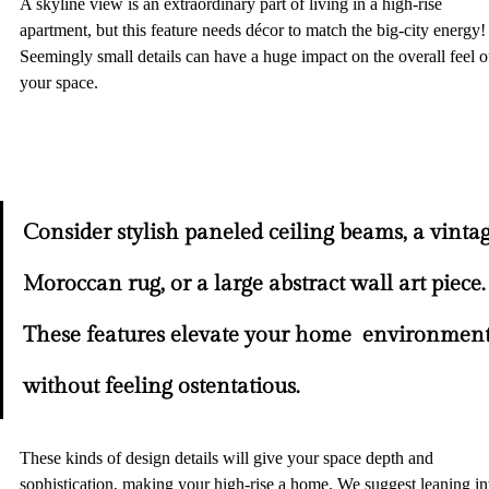
A skyline view is an extraordinary part of living in a high-rise 
apartment, but this feature needs décor to match the big-city energy!
Seemingly small details can have a huge impact on the overall feel o
your space.  
Consider stylish paneled ceiling beams, a vintag
Moroccan rug, or a large abstract wall art piece.
These features elevate your home
environment
without feeling ostentatious. 
These kinds of design details will give your space depth and 
sophistication, making your high-rise a home. We suggest leaning in