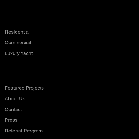
Solutions
Residential
Commercial
Luxury Yacht
Company
Featured Projects
About Us
Contact
Press
Referral Program