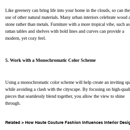
Like greenery can bring life into your home in the clouds, so can the
use of other natural materials. Many urban interiors celebrate wood 
stone rather than metals. Furniture with a more tropical vibe, such as
rattan tables and shelves with bold lines and curves can provide a 
modern, yet cozy feel.  
5. Work with a Monochromatic Color Scheme 
Using a monochromatic color scheme will help create an inviting sp
while avoiding a clash with the cityscape. By focusing on high-quali
pieces that seamlessly blend together, you allow the view to shine 
through.  
Related > 
How Haute Couture Fashion Influences Interior Desi