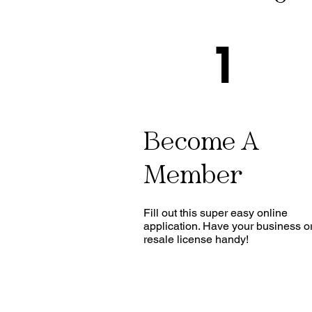
1
Become A
Member
Fill out this super easy online
application. Have your business o
resale license handy!