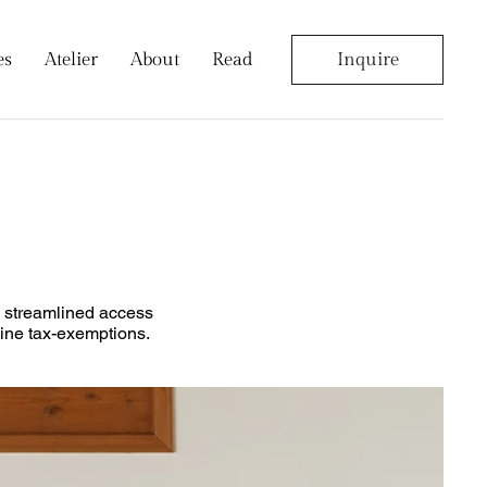
es
Atelier
About
Read
Inquire
g, streamlined access
nline tax-exemptions.