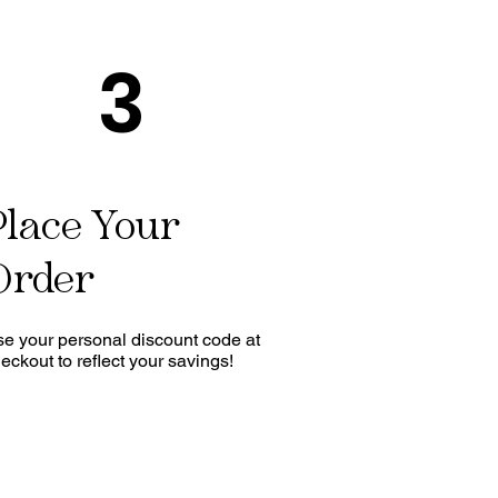
3
Place Your
Order
e your personal discount code at
eckout to reflect your savings!