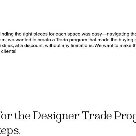
, finding the right pieces for each space was easy—navigating t
rers, we wanted to create a Trade program that made the buying 
xtiles, at a discount, without any limitations. We want to make t
clients!
for the Designer Trade Pro
teps.