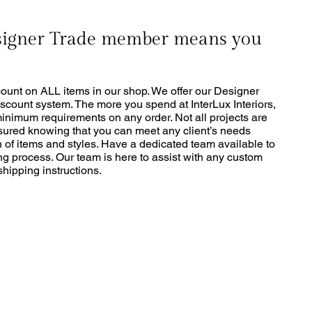
signer Trade member means you
ount on ALL items in our shop. We offer our Designer
scount system. The more you spend at InterLux Interiors,
minimum requirements on any order. Not all projects are
sured knowing that you can meet any client’s needs
 of items and styles. Have a dedicated team available to
ng process. Our team is here to assist with any custom
hipping instructions.