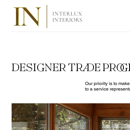
DESIGNER TRADE PRO
Our priority is to mak
to a service represent