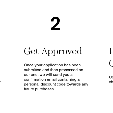
2
Get Approved
Once your application has been
submitted and then processed on
our end, we will send you a
Us
confirmation email containing a
r
ch
personal discount code towards any
future purchases.