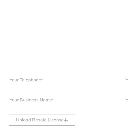
Upload Resale License