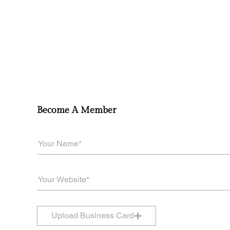
Become A Member
Upload Business Card