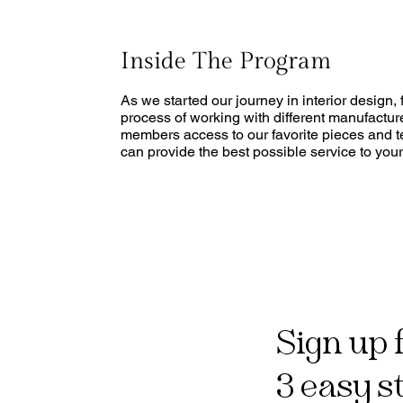
Inside The Program
As we started our journey in interior design
process of working with different manufactu
members access to our favorite pieces and te
can provide the best possible service to your 
Sign up 
3 easy s