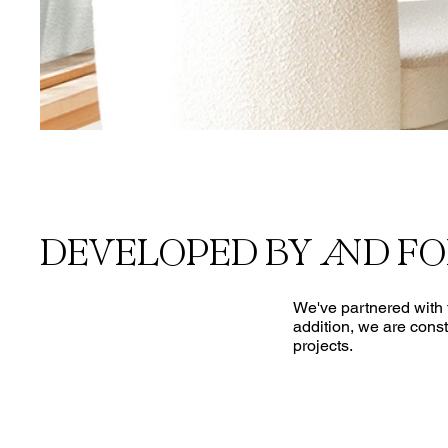
DEVELOPED BY AND F
We've partnered with t
addition, we are const
projects.