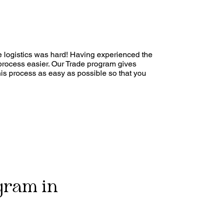
he logistics was hard! Having experienced the
process easier. Our Trade program gives
his process as easy as possible so that you
gram in