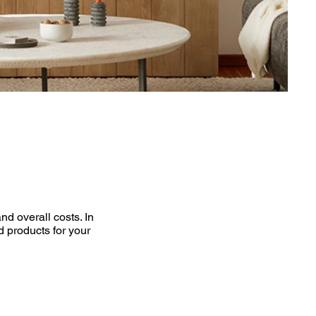
d overall costs. In
d products for your