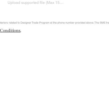
Upload supported file (Max 15MB)
Interiors related to Designer Trade Program at the phone number provided above. The SMS f
 Conditions
.