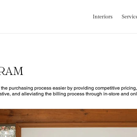
Interiors
Servic
GRAM
e the purchasing process easier by providing competitive pricin
ative, and alleviating the billing process through in-store and o