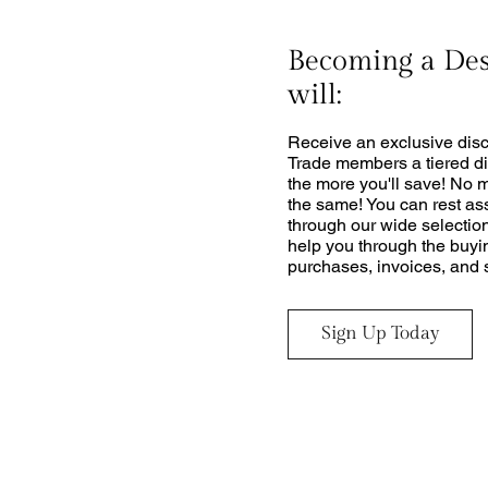
Becoming a De
will:
Receive an exclusive disc
Trade members a tiered di
the more you'll save! No 
the same! You can rest as
through our wide selection
help you through the buyi
purchases, invoices, and s
Sign Up Today