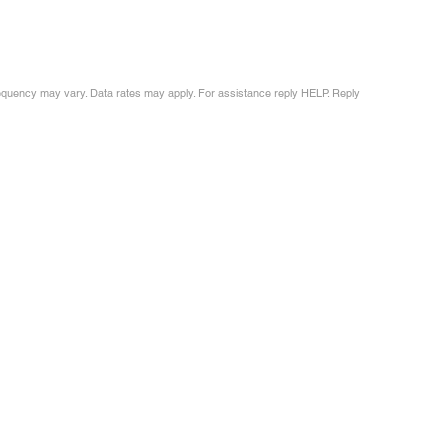
requency may vary. Data rates may apply. For assistance reply HELP. Reply