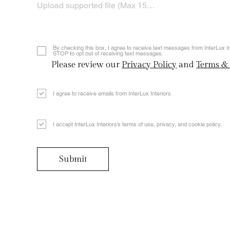
Upload supported file (Max 15MB)
By checking this box, I agree to receive text messages from InterLux 
STOP to opt out of receiving text messages.
Please review our
Privacy Policy
and
Terms &
I agree to receive emails from InterLux Interiors.
I accept InterLux Interiors’s terms of use, privacy, and cookie policy.
Submit