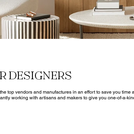
OR DESIGNERS
he top vendors and manufactures in an effort to save you time an
antly working with artisans and makers to give you one-of-a-kin